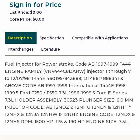
Sign in for Price
List Price: $0.00
Core Price: $0.00
Description
Specification
Compatible With Applications
Interchanges
Literature
Fuel Injector for Power stroke, Code AB 1997-1999 T444
ENGINE FAMILY (VNV444C8DARW) injector 1 through 7
to 12/07/98 T444E 460195-843889; DT466P 888341 &
ABOVE CODE AB 1997-1999 International T444E 1996-
1999.5 Ford F250 / F550 7.3L 1996-1999.5 Ford E-Series
7.3L HOLDER ASSEMBLY: 30523 PLUNGER SIZE: 6.0 MM
INJECTOR CODE: AB 12NDZ & 12NHU 12NDY & 12NHT *
12NHX & 12NJA 12NHW & 12NHZ ENGINE CODE: 12NDX &
12NHS RPM: 1500 HP: 175 & 190 HP ENGINE SIZE: 7.3L