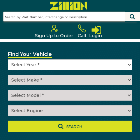
Skip
to
main
content
Sign Up to Order
Call
Login
Find Your Vehicle
SEARCH