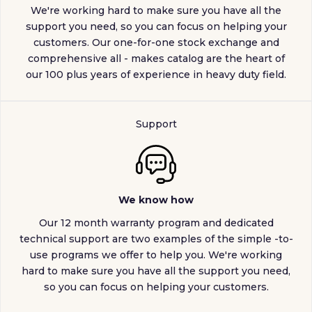
We're working hard to make sure you have all the
support you need, so you can focus on helping your
customers. Our one-for-one stock exchange and
comprehensive all - makes catalog are the heart of
our 100 plus years of experience in heavy duty field.
Support
We know how
Our 12 month warranty program and dedicated
technical support are two examples of the simple -to-
use programs we offer to help you. We're working
hard to make sure you have all the support you need,
so you can focus on helping your customers.