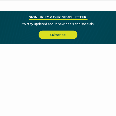
SIGN UP FOR OUR NEWSLETTER
to stay updated about new deals and specials
Subscribe