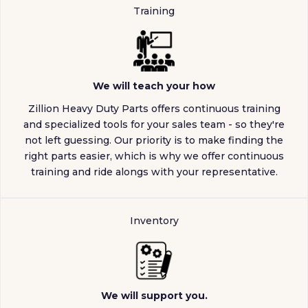
Training
We will teach your how
Zillion Heavy Duty Parts offers continuous training
and specialized tools for your sales team - so they're
not left guessing. Our priority is to make finding the
right parts easier, which is why we offer continuous
training and ride alongs with your representative.
Inventory
We will support you.