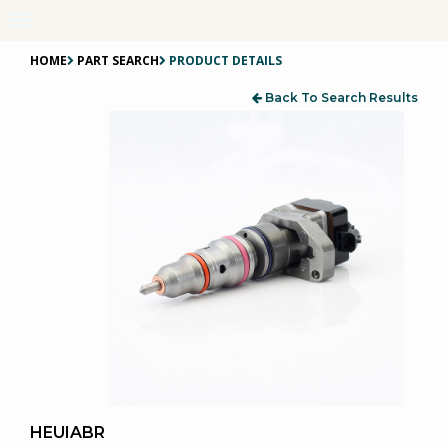
Toggle
navigation
HOME
PART SEARCH
PRODUCT DETAILS
Back To Search Results
HEUIABR