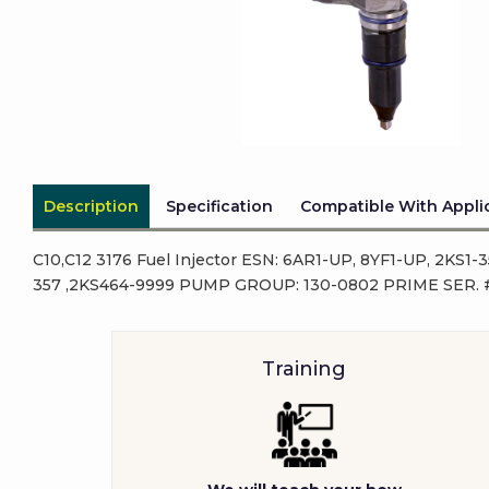
Description
Specification
Compatible With Appli
C10,C12 3176 Fuel Injector ESN: 6AR1-UP, 8YF1-UP, 2KS1
357 ,2KS464-9999 PUMP GROUP: 130-0802 PRIME SER. #
Training