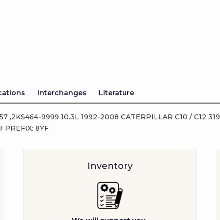
cations
Interchanges
Literature
-357 ,2KS464-9999 10.3L 1992-2008 CATERPILLAR C10 / C12 31
 PREFIX: 8YF
Inventory