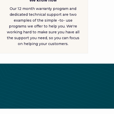
We know how
Our 12 month warranty program and
dedicated technical support are two
examples of the simple -to- use
programs we offer to help you. We're
working hard to make sure you have all
the support you need, so you can focus
on helping your customers.