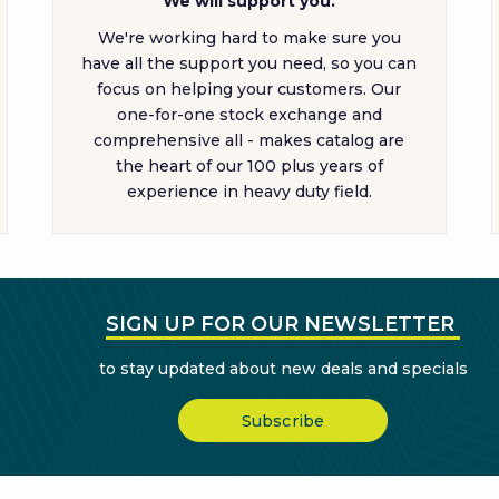
We will support you.
We're working hard to make sure you
have all the support you need, so you can
focus on helping your customers. Our
one-for-one stock exchange and
comprehensive all - makes catalog are
the heart of our 100 plus years of
experience in heavy duty field.
SIGN UP FOR OUR NEWSLETTER
to stay updated about new deals and specials
Subscribe