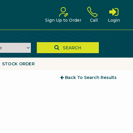
Sign Up to Order
Call
Login
SEARCH
STOCK ORDER
Back To Search Results