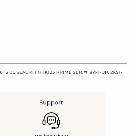
96 12.0L SEAL KIT HTK123 PRIME SER. #: 8YF1-UP, 2KS1-
Support