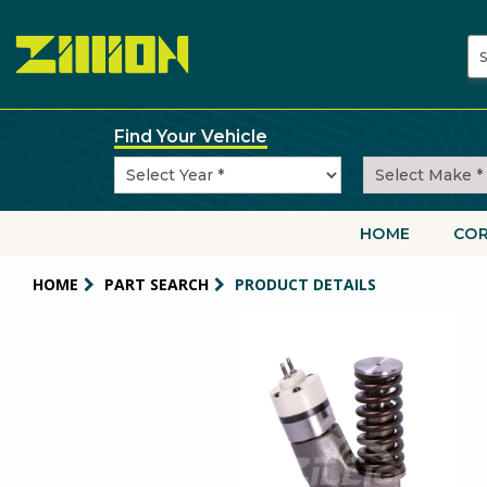
Skip
to
main
content
Find Your Vehicle
HOME
CO
Main
navigati
HOME
PART SEARCH
PRODUCT DETAILS