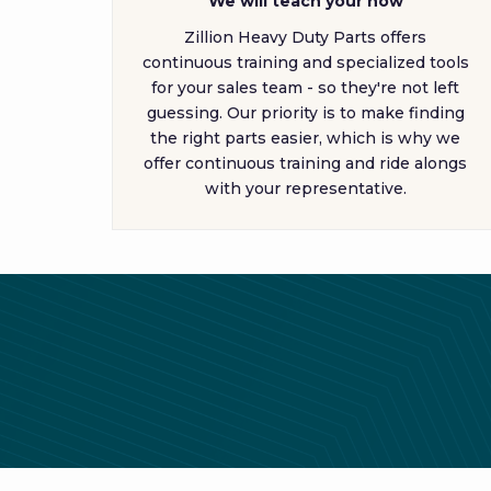
We will teach your how
Zillion Heavy Duty Parts offers
continuous training and specialized tools
for your sales team - so they're not left
guessing. Our priority is to make finding
the right parts easier, which is why we
offer continuous training and ride alongs
with your representative.