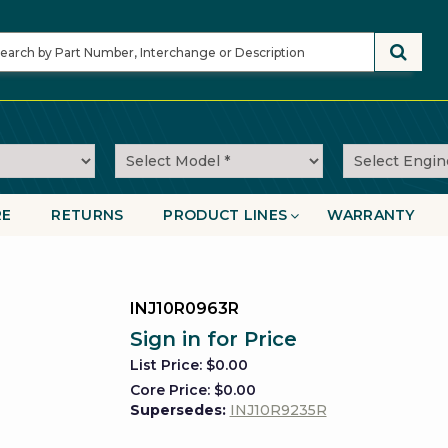
RE
RETURNS
PRODUCT LINES
WARRANTY
on
INJ10R0963R
Sign in for Price
List Price: $0.00
Core Price: $0.00
Supersedes:
INJ10R9235R